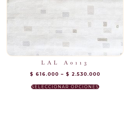
LAL A0113
$
616.000
–
$
2.530.000
NUESTROS CLIENTES
SELECCIONAR OPCIONES