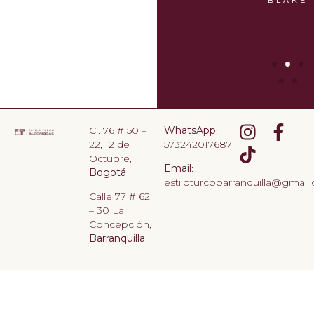
CHANDLER
BLAKE
Cl. 76 # 50 –
WhatsApp
:
22, 12 de
573242017687
Octubre,
Email
:
Bogotá
estiloturcobarranquilla@gmail
Calle 77 # 62
– 30 La
Concepción,
Barranquilla