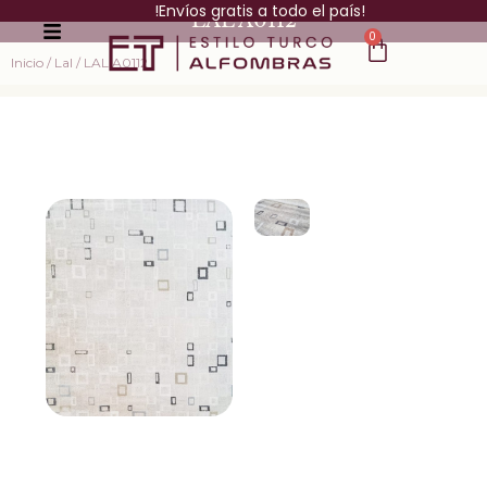
!Envíos gratis a todo el país!
LAL A0112
0
Inicio
/
Lal
/ LAL A0112