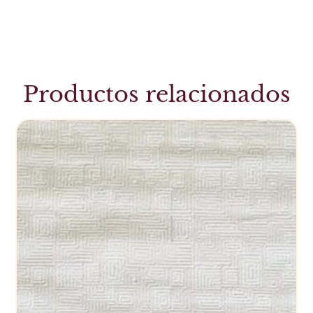
Productos relacionados