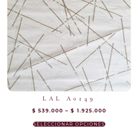
LAL A0249
$
539.000
–
$
1.925.000
SELECCIONAR OPCIONES