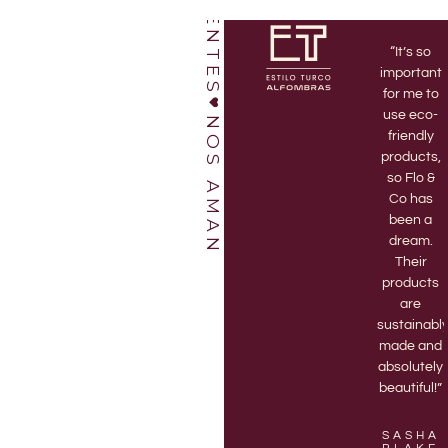
“I’ve been
“Love this
“It’s so
a Flo & Co
shop!
important
member
Bruno and
for me to
for 3 years
Jett are
use eco-
NOS AMAN
and highly
amazing.
friendly
recommend
Every time
products,
it! There’s
I go to the
so Flo &
nothing
store they
Co has
better
are
been a
than
enthusiastic
dream.
receiving
and help
Their
my
me pick
products
monthly
out the
are
delivery of
best
sustainabl
a new 3D
vases.“
made and
printed
absolutely
vase.”
beautiful!”
KASON
LOPEZ
EVALYN
SASHA