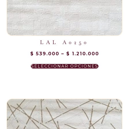
LAL A0250
$
539.000
–
$
1.210.000
SELECCIONAR OPCIONES