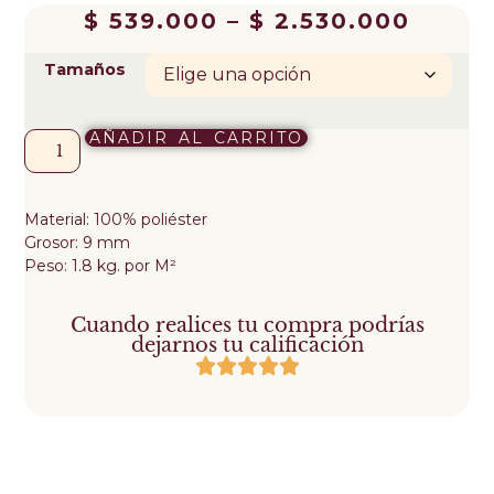
$
539.000
–
$
2.530.000
Tamaños
AÑADIR AL CARRITO
Material: 100% poliéster
Grosor: 9 mm
Peso: 1.8 kg. por M²
Cuando realices tu compra podrías
dejarnos tu calificación