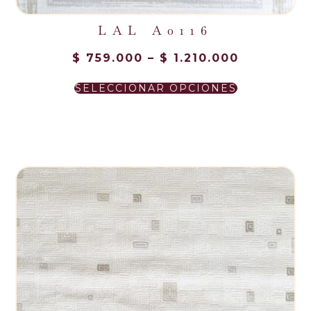
LAL A0116
$
759.000
–
$
1.210.000
SELECCIONAR OPCIONES