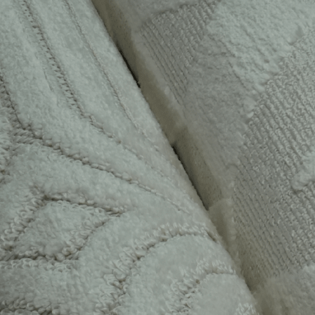
“I’ve been a Flo & Co mem
highly recommend it! Ther
than receiving my monthly
3D printed v
EVALYN CH