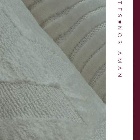
NOS AMAN
ber for 3 years and
“Love this shop! Bruno and Jett are amaz
e’s nothing better
Every time I go to the store they are
 delivery of a new
enthusiastic and help me pick out the b
ase.”
vases.“
ANDLER
KASON LOPEZ