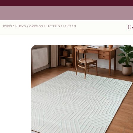
Inicio
/
Nueva Colección
/
TRENDO
/ CES01
H