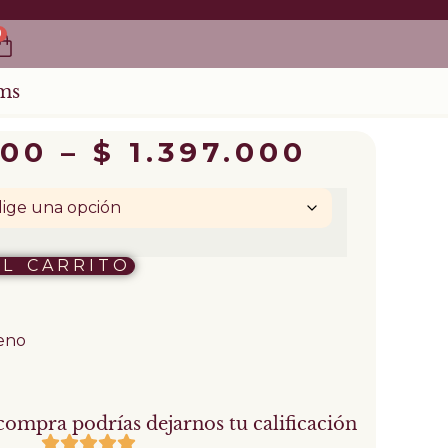
0
ms
000
–
$
1.397.000
AL CARRITO
leno
compra podrías dejarnos tu calificación