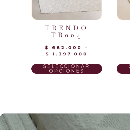
TRENDO
TR004
$
682.000
–
$
1.397.000
SELECCIONAR
OPCIONES