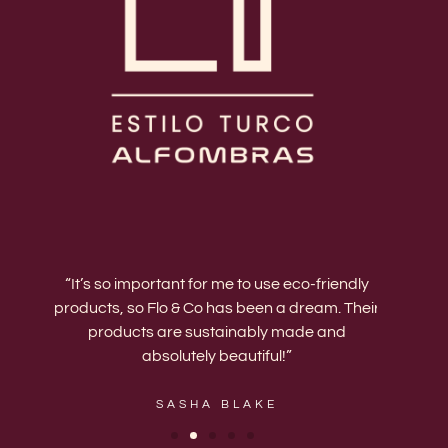
ing.
“It’s so important for me to use eco-friendly
“Th
products, so Flo & Co has been a dream. Their
upgrade
est
products are sustainably made and
have a
absolutely beautiful!”
my va
SASHA BLAKE