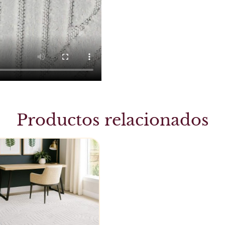
Productos relacionados