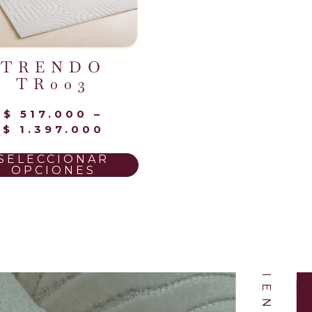
TRENDO
TR003
$
517.000
–
NUESTROS CLIENTES
$
1.397.000
SELECCIONAR
OPCIONES