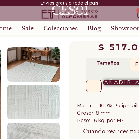
!Envíos gratis a todo el país!
CES01
ome
Sale
Colecciones
Blog
Showroo
$
517.
Tamaños
AÑADIR 
Material: 100% Polipropi
Grosor: 8 mm
Peso: 1.6 kg. por M²
Cuando realices tu 